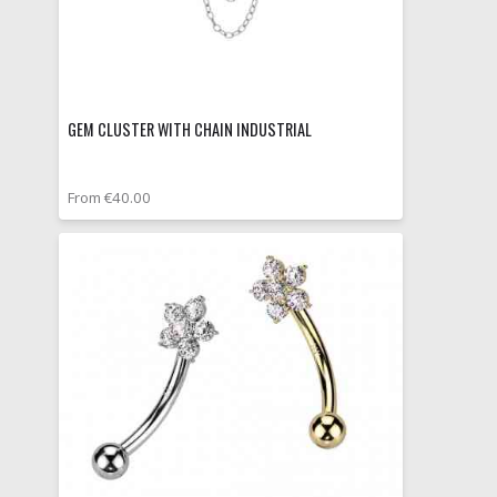
GEM CLUSTER WITH CHAIN INDUSTRIAL
From €40.00