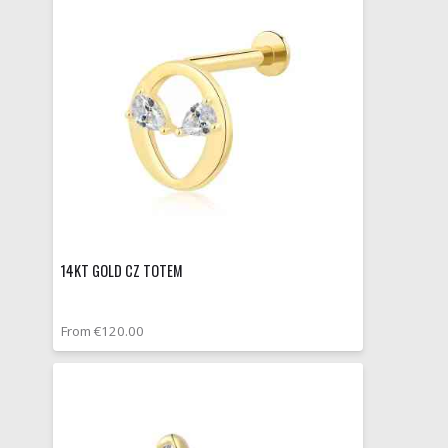
14KT GOLD CZ TOTEM
From €120.00