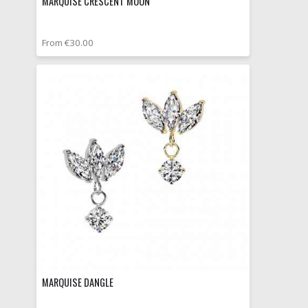
MARQUISE CRESCENT MOON
From €30.00
MARQUISE DANGLE