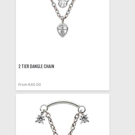
2 TIER DANGLE CHAIN
From €40.00