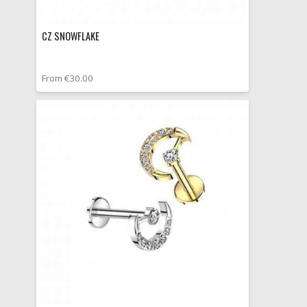
CZ SNOWFLAKE
From €30.00