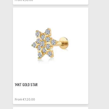
14KT GOLD STAR
From €120.00