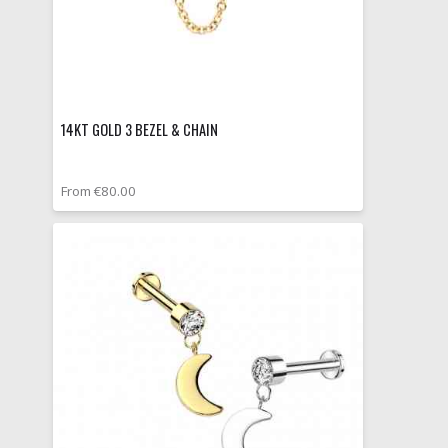
14KT GOLD 3 BEZEL & CHAIN
From €80.00