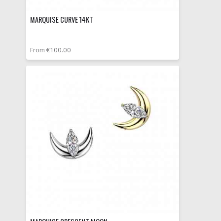
MARQUISE CURVE 14KT
From €100.00