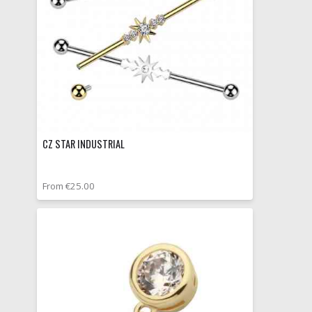
CZ STAR INDUSTRIAL
From €25.00