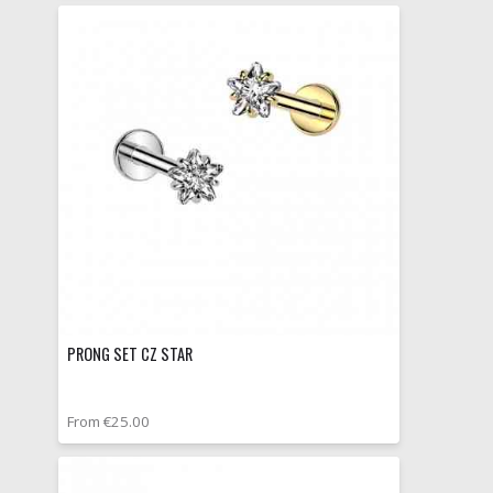
PRONG SET CZ STAR
From €25.00