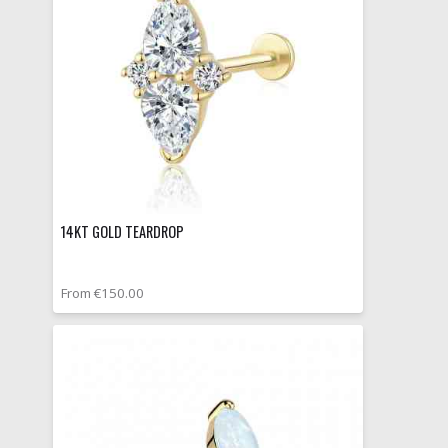
14KT GOLD TEARDROP
From €150.00