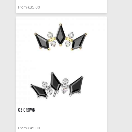
From €35.00
CZ CROWN
From €45.00