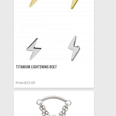
TITANIUM LIGHTENING BOLT
From €25.00