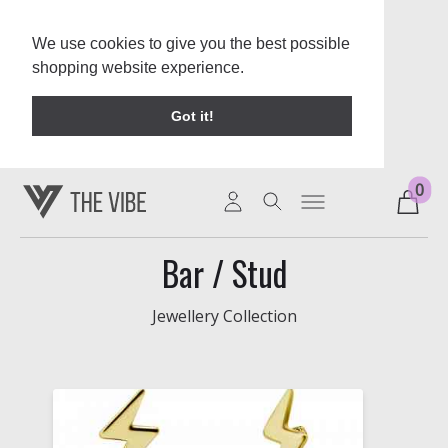
We use cookies to give you the best possible
shopping website experience.
Learn More
Got it!
0
Bar / Stud
Jewellery Collection