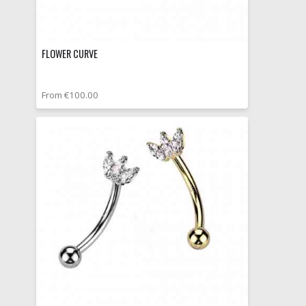
FLOWER CURVE
From €100.00