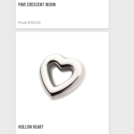
PAVE CRESCENT MOON
From €30.00
HOLLOW HEART