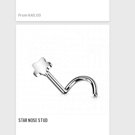
From €40.00
STAR NOSE STUD