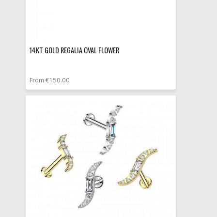
14KT GOLD REGALIA OVAL FLOWER
From €150.00