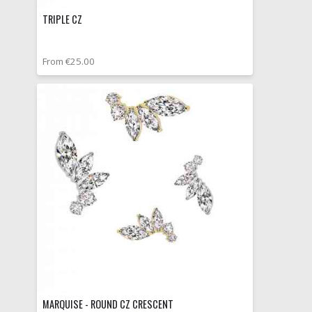
TRIPLE CZ
From €25.00
MARQUISE - ROUND CZ CRESCENT