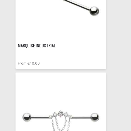
MARQUISE INDUSTRIAL
From €40.00