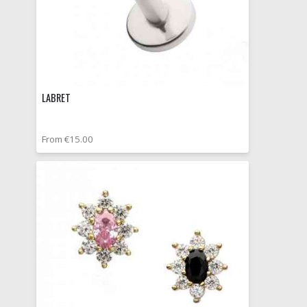
LABRET
From €15.00