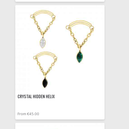
CRYSTAL HIDDEN HELIX
From €45.00