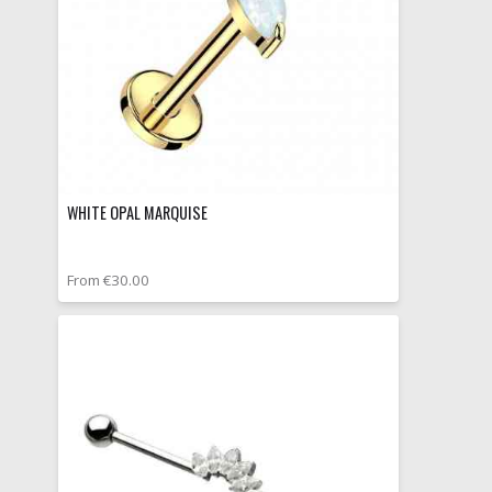
WHITE OPAL MARQUISE
From €30.00