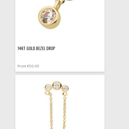
14KT GOLD BEZEL DROP
From €50.00