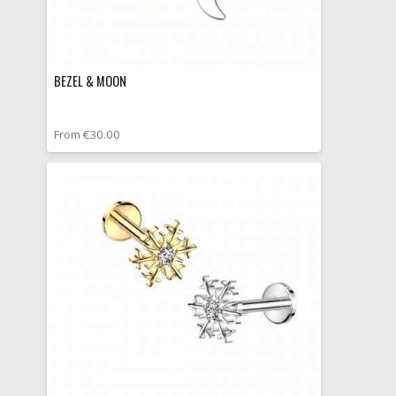
BEZEL & MOON
From €30.00