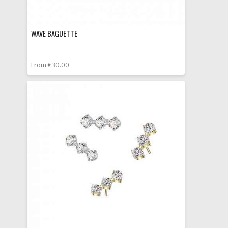
WAVE BAGUETTE
From €30.00