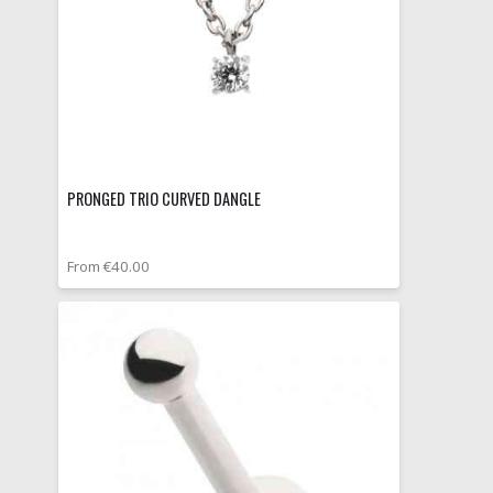
PRONGED TRIO CURVED DANGLE
From €40.00