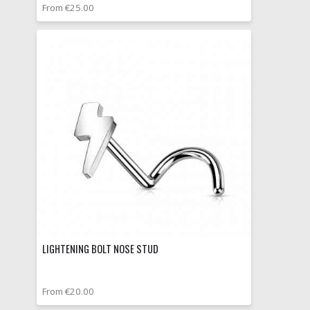
From €25.00
LIGHTENING BOLT NOSE STUD
From €20.00