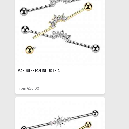
MARQUISE FAN INDUSTRIAL
From €30.00