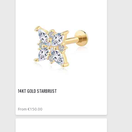
14KT GOLD STARBRUST
From €150.00