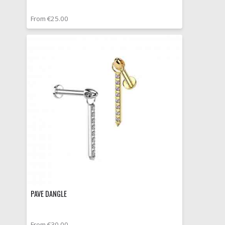
From €25.00
PAVE DANGLE
From €30.00