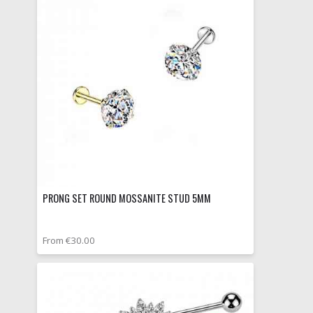
PRONG SET ROUND MOSSANITE STUD 5MM
From €30.00