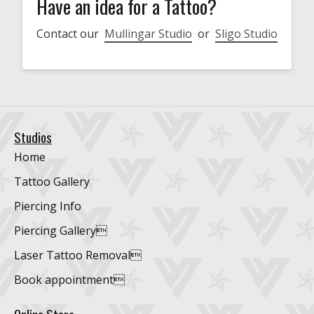
Have an idea for a Tattoo?
Contact our
Mullingar Studio
or
Sligo Studio
Studios
Home
Tattoo Gallery
Piercing Info
Piercing Gallery
Laser Tattoo Removal
Book appointment