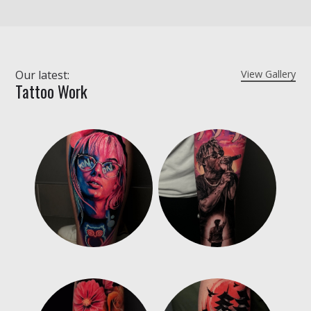
Our latest:
View Gallery
Tattoo Work