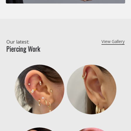
Our latest:
View Gallery
Piercing Work