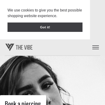
We use cookies to give you the best possible
shopping website experience.
Learn More
Got it!
Book a piercing