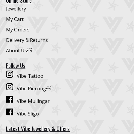
Online Store
Jewellery
My Cart
My Orders
Delivery & Returns
About Us
Follow Us
Vibe Tattoo
Vibe Piercing
Vibe Mullingar
Vibe Sligo
Latest Vibe Jewellery & Offers