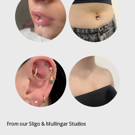
From our Sligo & Mullingar Studios