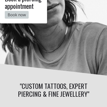
appointment
Book now
"CUSTOM TATTOOS, EXPERT
PIERCING & FINE JEWELLERY"