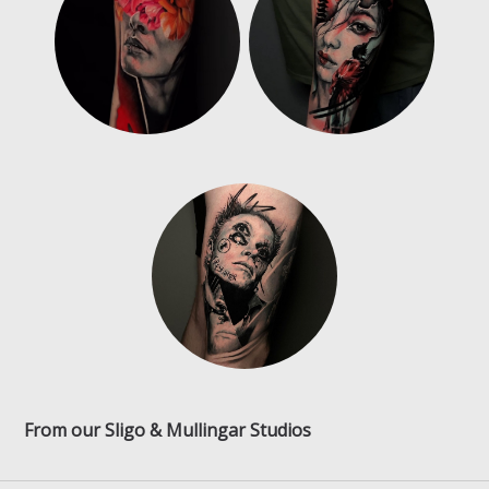
From our Sligo & Mullingar Studios