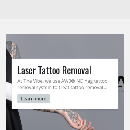
Laser Tattoo Removal
At The Vibe, we use AW3® ND Yag tattoo
removal system to treat tattoo removal ...
Learn more