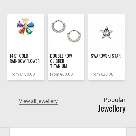
14KT GOLD
DOUBLE ROW
SWAROVSKI STAR
RAINBOW FLOWER
CLICKER
TITANIUM
From €100.00
From €60.00
From €30.00
Popular
View all Jewellery
Jewellery