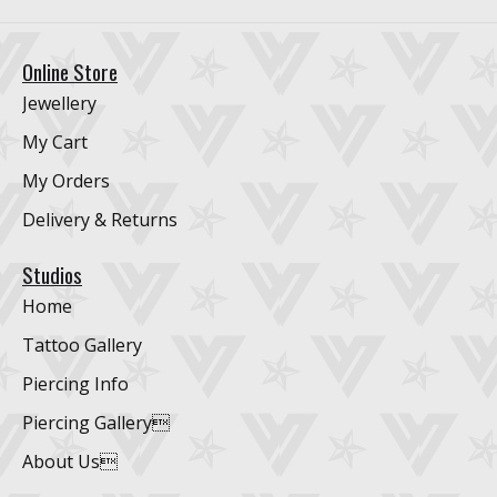
Online Store
Jewellery
My Cart
My Orders
Delivery & Returns
Studios
Home
Tattoo Gallery
Piercing Info
Piercing Gallery
About Us