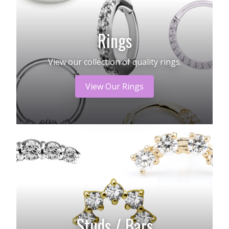
Rings
View our collection of quality rings.
View Our Rings
Studs / Bars