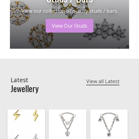
View our collection of quality studs / bars.
View Our Studs
Latest
View all Latest
Jewellery