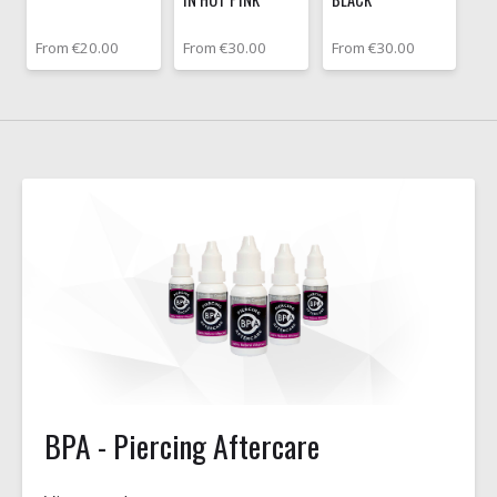
From €20.00
From €30.00
From €30.00
BPA - Piercing Aftercare