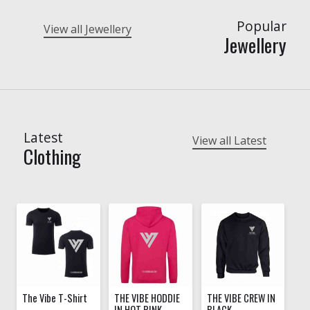
Popular
View all Jewellery
Jewellery
Latest
View all Latest
Clothing
The Vibe T-Shirt
THE VIBE HODDIE
THE VIBE CREW IN
IN HOT PINK
BLACK