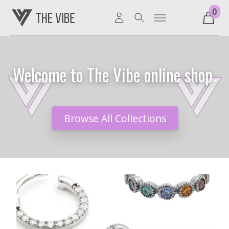
0
Welcome to The Vibe online shop.
Browse All Collections