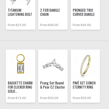
TITANIUM
2 TIER DANGLE
PRONGED TRIO
LIGHTENING BOLT
CHAIN
CURVED DANGLE
From €25.00
From €40.00
From €40.00
BAGUETTE CHARM
Prong Set Round
PAVÉ SET CONCH
FOR CLICKER RING
& Pear CZ Cluster
ETERNITY RING
GOLD...
From €15.00
From €50.00
From €50.00