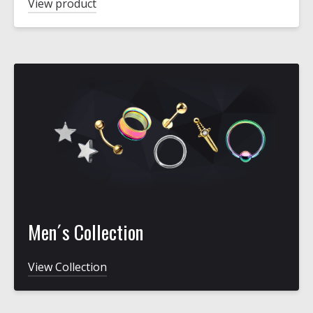
View product
Men´s Collection
View Collection